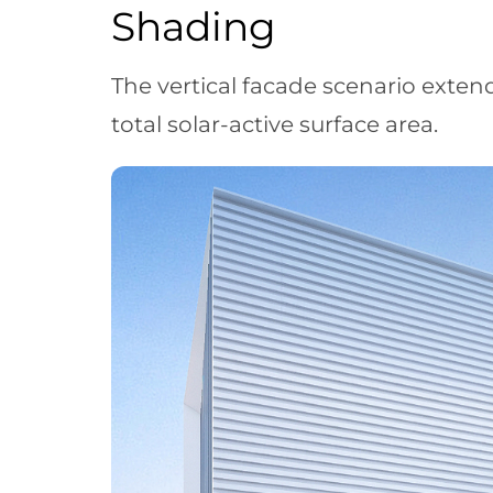
Shading
The vertical facade scenario exten
total solar-active surface area.