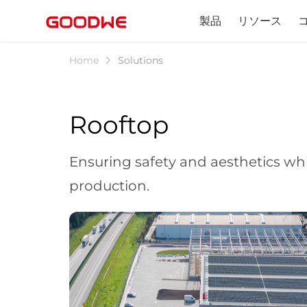
製品
リソース
Home
Solutions
Rooftop
Ensuring safety and aesthetics whi
production.