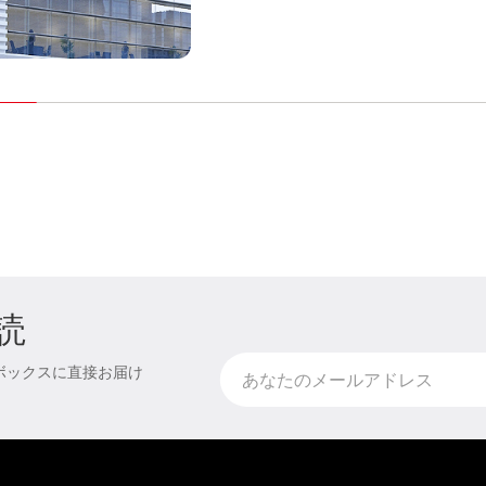
読
ボックスに直接お届け