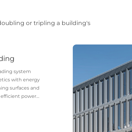
ubling or tripling a building's
ding
hading system
etics with energy
ning surfaces and
 efficient power