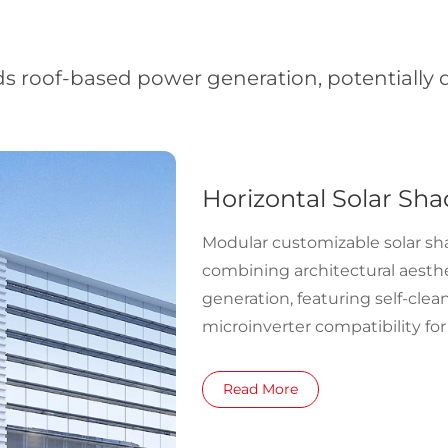
ds roof-based power generation, potentially do
Horizontal Solar Sha
Modular customizable solar s
combining architectural aesth
generation, featuring self-clea
microinverter compatibility for
supply.
Read More