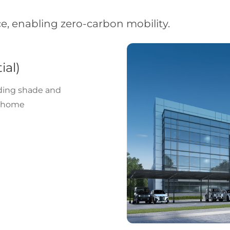
, enabling zero-carbon mobility.
ial)
iding shade and
g home