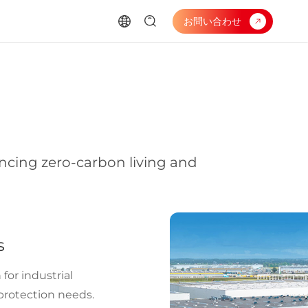
お問い合わせ
ancing zero-carbon living and
s
 for industrial
 protection needs.