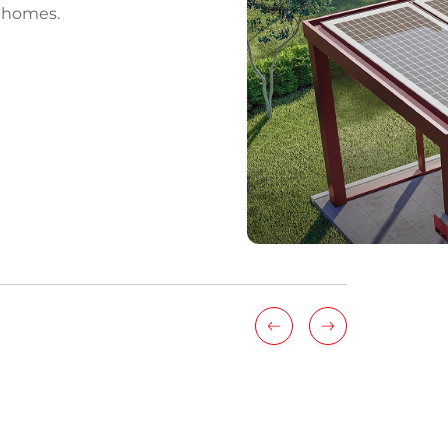
r homes.