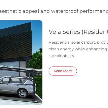
aesthetic appeal and waterproof performance
Vela Series (Resident
Residential solar carport, prov
clean energy while enhancin
sustainability.
Read More