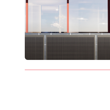
AU&NZ
日本語
中文