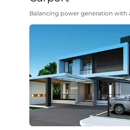
Balancing power generation with 