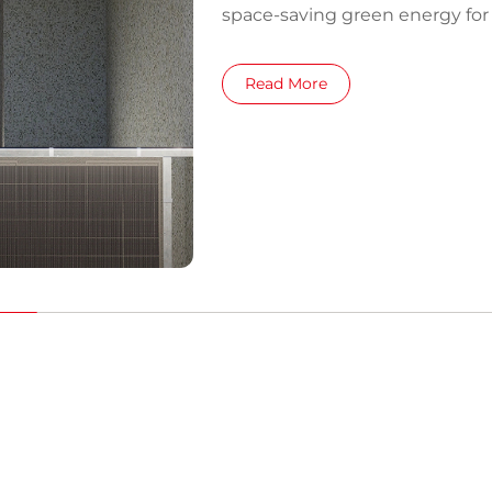
space-saving green energy fo
Read More