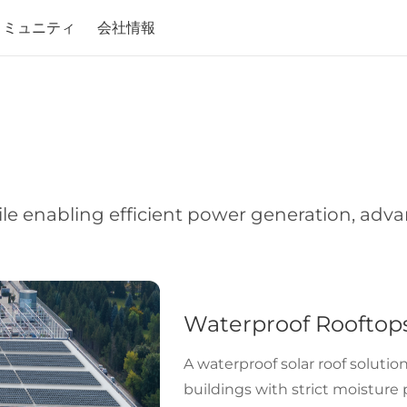
コミュニティ
会社情報
le enabling efficient power generation, adv
Waterproof Rooftop
A waterproof solar roof solution
buildings with strict moisture