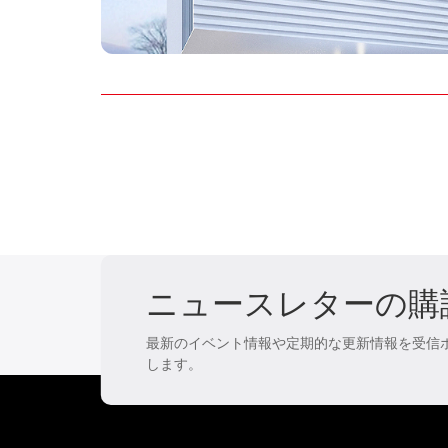
ニュースレターの購
最新のイベント情報や定期的な更新情報を受信
します。