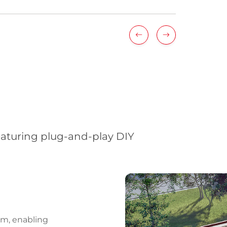
eaturing plug-and-play DIY
ch
s
em, enabling